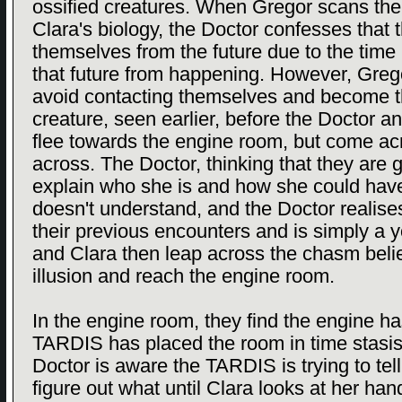
ossified creatures. When Gregor scans the
Clara's biology, the Doctor confesses that 
themselves from the future due to the time 
that future from happening. However, Grego
avoid contacting themselves and become t
creature, seen earlier, before the Doctor a
flee towards the engine room, but come a
across. The Doctor, thinking that they are g
explain who she is and how she could have
doesn't understand, and the Doctor realis
their previous encounters and is simply a
and Clara then leap across the chasm believi
illusion and reach the engine room.
In the engine room, they find the engine h
TARDIS has placed the room in time stasis
Doctor is aware the TARDIS is trying to te
figure out what until Clara looks at her han