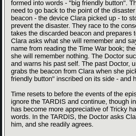
formed into words - "big friendly button". T
need to go back to the point of the disaste
beacon - the device Clara picked up - to st
prevent the disaster. They race to the con
takes the discarded beacon and prepares to 
Clara asks what she will remember and sa
name from reading the Time War book; the 
she will remember nothing. The Doctor succ
and warns his past self. The past Doctor, 
grabs the beacon from Clara when she picks 
friendly button" inscribed on its side - and h
Time resets to before the events of the e
ignore the TARDIS and continue, though in
has become more appreciative of Tricky hav
words. In the TARDIS, the Doctor asks Clara
him, and she readily agrees.