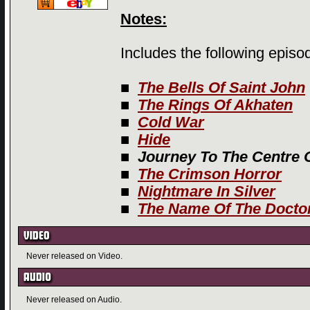
Notes:
Includes the following episo
■
The Bells Of Saint John
■
The Rings Of Akhaten
■
Cold War
■
Hide
■
Journey To The Centre 
■
The Crimson Horror
■
Nightmare In Silver
■
The Name Of The Docto
Never released on Video.
Never released on Audio.