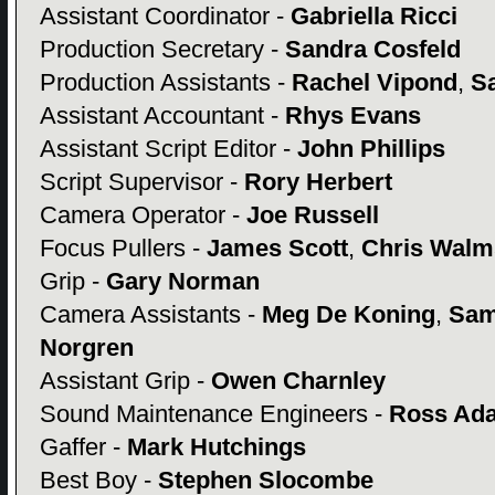
Assistant Coordinator -
Gabriella Ricci
Production Secretary -
Sandra Cosfeld
Production Assistants -
Rachel Vipond
,
S
Assistant Accountant -
Rhys Evans
Assistant Script Editor -
John Phillips
Script Supervisor -
Rory Herbert
Camera Operator -
Joe Russell
Focus Pullers -
James Scott
,
Chris Walm
Grip -
Gary Norman
Camera Assistants -
Meg De Koning
,
Sam
Norgren
Assistant Grip -
Owen Charnley
Sound Maintenance Engineers -
Ross Ad
Gaffer -
Mark Hutchings
Best Boy -
Stephen Slocombe