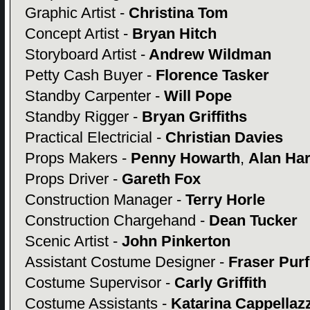
Graphic Artist -
Christina Tom
Concept Artist -
Bryan Hitch
Storyboard Artist -
Andrew Wildman
Petty Cash Buyer -
Florence Tasker
Standby Carpenter -
Will Pope
Standby Rigger -
Bryan Griffiths
Practical Electricial -
Christian Davies
Props Makers -
Penny Howarth
,
Alan Ha
Props Driver -
Gareth Fox
Construction Manager -
Terry Horle
Construction Chargehand -
Dean Tucker
Scenic Artist -
John Pinkerton
Assistant Costume Designer -
Fraser Purf
Costume Supervisor -
Carly Griffith
Costume Assistants -
Katarina Cappellazz