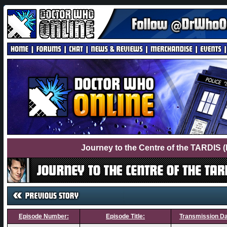
Journey to the Centre of the TARDIS 
Episode Number:
Episode Title:
Transmission Da