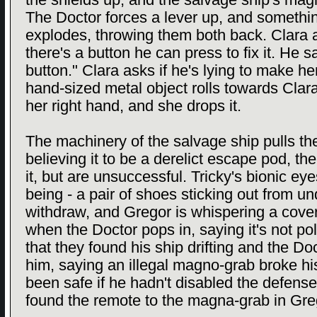
the shields up, and the salvage ship's ma
The Doctor forces a lever up, and somethi
explodes, throwing them both back. Clara as
there's a button he can press to fix it. He s
button." Clara asks if he's lying to make her
hand-sized metal object rolls towards Clara,
her right hand, and she drops it.
The machinery of the salvage ship pulls th
believing it to be a derelict escape pod, the
it, but are unsuccessful. Tricky's bionic eye
being - a pair of shoes sticking out from 
withdraw, and Gregor is whispering a cover
when the Doctor pops in, saying it's not po
that they found his ship drifting and the D
him, saying an illegal magno-grab broke h
been safe if he hadn't disabled the defens
found the remote to the magna-grab in Gre