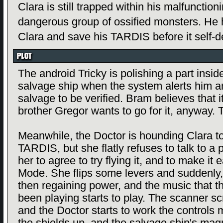
Clara is still trapped within his malfunctio
dangerous group of ossified monsters. He h
Clara and save his TARDIS before it self-d
The android Tricky is polishing a part insi
salvage ship when the system alerts him a
salvage to be verified. Bram believes that it
brother Gregor wants to go for it, anyway. 
Meanwhile, the Doctor is hounding Clara to
TARDIS, but she flatly refuses to talk to a
her to agree to try flying it, and to make it e
Mode. She flips some levers and suddenly,
then regaining power, and the music that 
been playing starts to play. The scanner s
and the Doctor starts to work the controls m