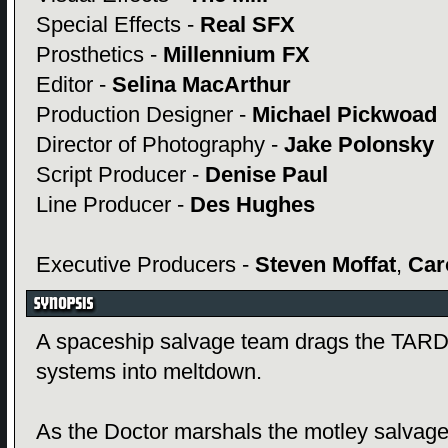
Special Effects -
Real SFX
Prosthetics -
Millennium FX
Editor -
Selina MacArthur
Production Designer -
Michael Pickwoad
Director of Photography -
Jake Polonsky
Script Producer -
Denise Paul
Line Producer -
Des Hughes
Executive Producers -
Steven Moffat
,
Car
A spaceship salvage team drags the TARDI
systems into meltdown.
As the Doctor marshals the motley salvage