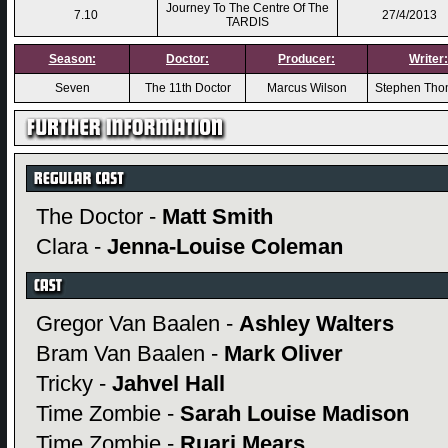
Journey To The Centre Of The
7.10
27/4/2013
TARDIS
Season:
Doctor:
Producer:
Writer:
Seven
The 11th Doctor
Marcus Wilson
Stephen Th
The Doctor -
Matt Smith
Clara -
Jenna-Louise Coleman
Gregor Van Baalen -
Ashley Walters
Bram Van Baalen -
Mark Oliver
Tricky -
Jahvel Hall
Time Zombie -
Sarah Louise Madison
Time Zombie -
Ruari Mears