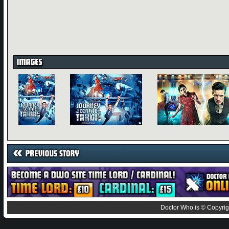
Doctor Who is © Copyrig