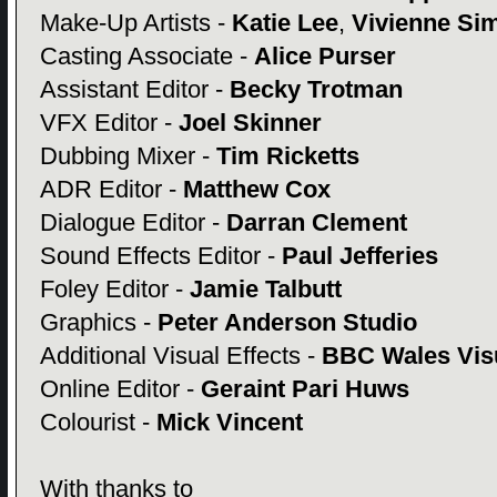
Make-Up Artists -
Katie Lee
,
Vivienne Si
Casting Associate -
Alice Purser
Assistant Editor -
Becky Trotman
VFX Editor -
Joel Skinner
Dubbing Mixer -
Tim Ricketts
ADR Editor -
Matthew Cox
Dialogue Editor -
Darran Clement
Sound Effects Editor -
Paul Jefferies
Foley Editor -
Jamie Talbutt
Graphics -
Peter Anderson Studio
Additional Visual Effects -
BBC Wales Visu
Online Editor -
Geraint Pari Huws
Colourist -
Mick Vincent
With thanks to