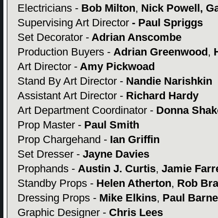
Electricians -
Bob Milton
,
Nick Powell, Ga
Supervising Art Director
- Paul Spriggs
Set Decorator -
Adrian Anscombe
Production Buyers -
Adrian Greenwood
,
H
Art Director -
Amy Pickwoad
Stand By Art Director -
Nandie Narishkin
Assistant Art Director -
Richard Hardy
Art Department Coordinator -
Donna Shak
Prop Master -
Paul Smith
Prop Chargehand -
Ian Griffin
Set Dresser -
Jayne Davies
Prophands -
Austin J. Curtis
,
Jamie Farre
Standby Props -
Helen Atherton
,
Rob Br
Dressing Props -
Mike Elkins
,
Paul Barne
Graphic Designer -
Chris Lees