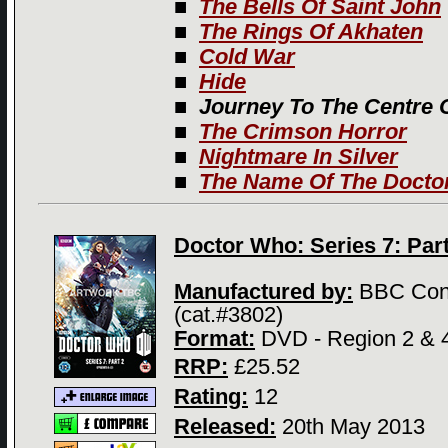
■
The Bells Of Saint John
■
The Rings Of Akhaten
■
Cold War
■
Hide
■
Journey To The Centre 
■
The Crimson Horror
■
Nightmare In Silver
■
The Name Of The Docto
Doctor Who: Series 7: Part
Manufactured by:
BBC Con
(cat.#3802)
Format:
DVD - Region 2 & 
RRP:
£25.52
Rating:
12
Released:
20th May 2013