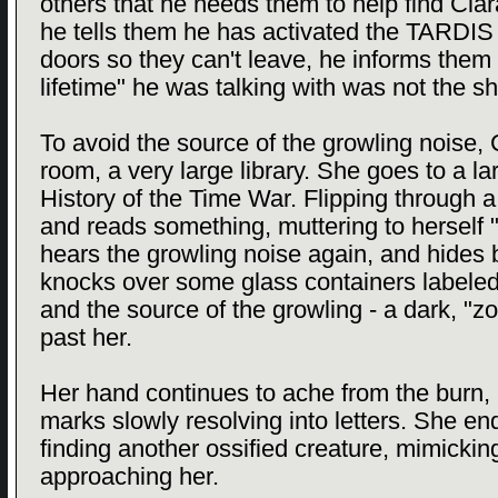
others that he needs them to help find Clara
he tells them he has activated the TARDIS 
doors so they can't leave, he informs them 
lifetime" he was talking with was not the sh
To avoid the source of the growling noise,
room, a very large library. She goes to a l
History of the Time War. Flipping through
and reads something, muttering to herself 
hears the growling noise again, and hides
knocks over some glass containers labeled
and the source of the growling - a dark, "zo
past her.
Her hand continues to ache from the burn,
marks slowly resolving into letters. She en
finding another ossified creature, mimick
approaching her.