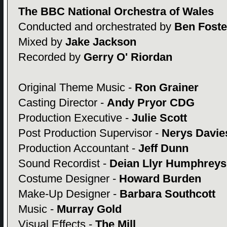
The BBC National Orchestra of Wales
Conducted and orchestrated by
Ben Foste
Mixed by
Jake Jackson
Recorded by
Gerry O' Riordan
Original Theme Music -
Ron Grainer
Casting Director -
Andy Pryor CDG
Production Executive -
Julie Scott
Post Production Supervisor -
Nerys Davie
Production Accountant -
Jeff Dunn
Sound Recordist -
Deian Llyr Humphreys
Costume Designer -
Howard Burden
Make-Up Designer -
Barbara Southcott
Music -
Murray Gold
Visual Effects -
The Mill