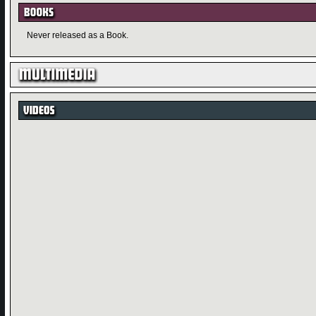
Never released as a Book.