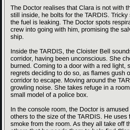
The Doctor realises that Clara is not with t
still inside, he bolts for the TARDIS. Tricky
the fuel is leaking. The Doctor spots respir
crew into going with him, promising the salv
ship.
Inside the TARDIS, the Cloister Bell sound
corridor, having been unconscious. She ch
burned. Coming to a door with a red light,
regrets deciding to do so, as flames gush 
corridor to escape. Moving around the TAR
growling noise. She takes refuge in a room
small model of a police box.
In the console room, the Doctor is amused 
others to the size of the TARDIS. He uses 
smoke from the room. As they all take off the