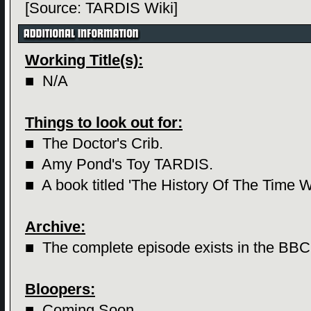
[Source: TARDIS Wiki]
Working Title(s):
■ N/A
Things to look out for:
■ The Doctor's Crib.
■
Amy Pond's Toy TARDIS.
■
A book titled 'The History Of The Time W
Archive:
■ The complete episode exists in the BBC
Bloopers:
■ Coming Soon...