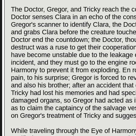
The Doctor, Gregor, and Tricky reach the 
Doctor senses Clara in an echo of the cons
Gregor's scanner to identify Clara, the Doc
and grabs Clara before the creature touch
Doctor end the countdown; the Doctor, thou
destruct was a ruse to get their cooperati
have become unstable due to the leakage 
incident, and they must go to the engine r
Harmony to prevent it from exploding. En ro
pain, to his surprise; Gregor is forced to re
and also his brother; after an accident that c
Tricky had lost his memories and had speci
damaged organs, so Gregor had acted as if
as to claim the captaincy of the salvage 
on Gregor's treatment of Tricky and sugges
While traveling through the Eye of Harmony