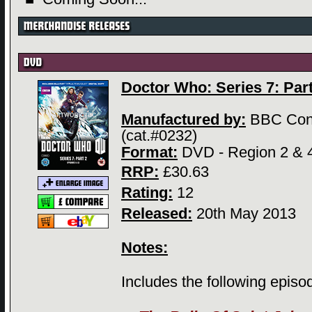
Doctor Who: Series 7: Part 
Manufactured by:
BBC Con
(cat.#0232)
Format:
DVD - Region 2 & 
RRP:
£30.63
Rating:
12
Released:
20th May 2013
Notes:
Includes the following episo