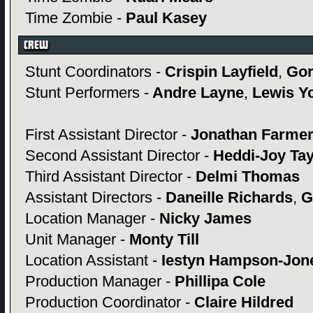
Time Zombie -
Paul Kasey
Stunt Coordinators -
Crispin Layfield
,
Gor
Stunt Performers -
Andre Layne
,
Lewis Y
First Assistant Director -
Jonathan Farme
Second Assistant Director -
Heddi-Joy Ta
Third Assistant Director -
Delmi Thomas
Assistant Directors -
Daneille Richards
,
G
Location Manager -
Nicky James
Unit Manager -
Monty Till
Location Assistant -
Iestyn Hampson-Jon
Production Manager -
Phillipa Cole
Production Coordinator -
Claire Hildred