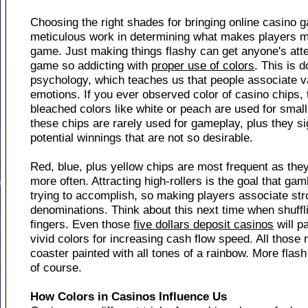
Choosing the right shades for bringing online casino 
meticulous work in determining what makes players mo
game. Just making things flashy can get anyone's atte
game so addicting with
proper use of colors
. This is d
psychology, which teaches us that people associate va
emotions. If you ever observed color of casino chips, th
bleached colors like white or peach are used for smal
these chips are rarely used for gameplay, plus they s
potential winnings that are not so desirable.
Red, blue, plus yellow chips are most frequent as the
more often. Attracting high-rollers is the goal that g
trying to accomplish, so making players associate str
denominations. Think about this next time when shuff
fingers. Even those
five dollars deposit casinos
will p
vivid colors for increasing cash flow speed. All those n
coaster painted with all tones of a rainbow. More fl
of course.
How Colors in Casinos Influence Us