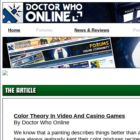
Home
Forums
News & Reviews
Fe
Color Theory In Video And Casino Games
By Doctor Who Online
We know that a painting describes things better than 
have always jealously kept their color mixtures recip