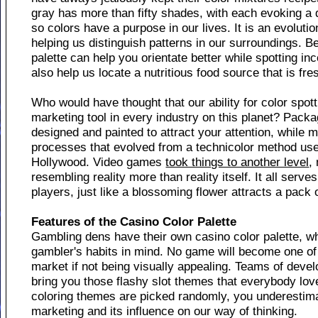
gray has more than fifty shades, with each evoking a di
so colors have a purpose in our lives. It is an evoluti
helping us distinguish patterns in our surroundings. Bei
palette can help you orientate better while spotting i
also help us locate a nutritious food source that is f
Who would have thought that our ability for color spot
marketing tool in every industry on this planet? Packa
designed and painted to attract your attention, while 
processes that evolved from a technicolor method use
Hollywood. Video games
took things to another level
,
resembling reality more than reality itself. It all serve
players, just like a blossoming flower attracts a pack
Features of the Casino Color Palette
Gambling dens have their own casino color palette, wh
gambler's habits in mind. No game will become one o
market if not being visually appealing. Teams of deve
bring you those flashy slot themes that everybody lov
coloring themes are picked randomly, you underestim
marketing and its influence on our way of thinking.