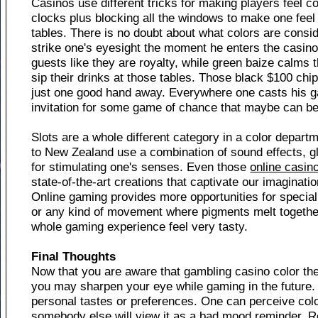
Casinos use different tricks for making players feel co
clocks plus blocking all the windows to make one feel
tables. There is no doubt about what colors are consi
strike one's eyesight the moment he enters the casin
guests like they are royalty, while green baize calms 
sip their drinks at those tables. Those black $100 chip
just one good hand away. Everywhere one casts his g
invitation for some game of chance that maybe can be
Slots are a whole different category in a color depar
to New Zealand use a combination of sound effects, g
for stimulating one's senses. Even those
online casin
state-of-the-art creations that captivate our imagination
Online gaming provides more opportunities for special 
or any kind of movement where pigments melt together 
whole gaming experience feel very tasty.
Final Thoughts
Now that you are aware that gambling casino color t
you may sharpen your eye while gaming in the future. 
personal tastes or preferences. One can perceive color
somebody else will view it as a bad mood reminder. R