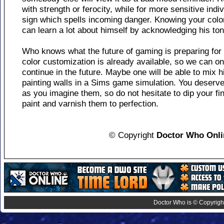
with strength or ferocity, while for more sensitive ind
sign which spells incoming danger. Knowing your colo
can learn a lot about himself by acknowledging his to
Who knows what the future of gaming is preparing for
color customization is already available, so we can on
continue in the future. Maybe one will be able to mix 
painting walls in a Sims game simulation. You deserve 
as you imagine them, so do not hesitate to dip your fi
paint and varnish them to perfection.
© Copyright
Doctor Who Onli
Doctor Who is © Copyright