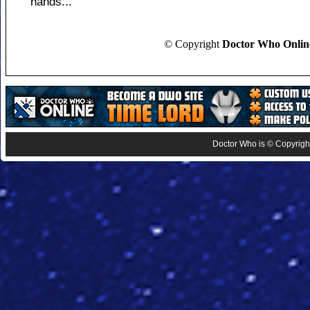
hands...
© Copyright
Doctor Who Onlin
Doctor Who is © Copyright