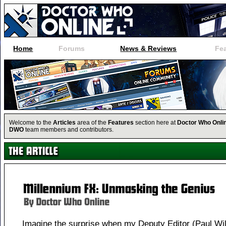
Home
Forums
News & Reviews
Fe
Welcome to the
Articles
area of the
Features
section here at
Doctor Who Onli
DWO
team members and contributors.
Imagine the surprise when my Deputy Editor (Paul Wi