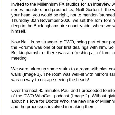
invited to the Millennium FX studios for an interview 
series monsters and prosthetics; Neill Gorton. If the
your head, you would be right, not to mention 'stunned',
Thursday 30th November 2006, we set the Tom Tom ro
deep in the Buckinghamshire countryside, where we w
himself.
Now Neill is no stranger to DWO, being part of our po
the Forums was one of our first dealings with him. S
Buckinghamshire, there was a refreshing air of familiar
meeting.
We were taken up some stairs to a room with plaster-
walls (Image 1). The room was well-lit with mirrors su
was no way to escape seeing the heads!
Over the next 45 minutes Paul and I proceeded to inter
of the DWO WhoCast podcast (Image 2). Without givin
about his love for Doctor Who, the new line of Millen
and the processes involved in making them.