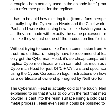
a couple - both actually used in the episode itself (I
as a reference point for the replicas.
It has to be said how exciting it is (from a fans persp
actually buy the Cyberman Heads and the Clockwork 
Paul and I were discussing how it's like having your 
all, they are made with exactly the same processes a
it's like they've just come off the production line for th
Without trying to sound like I'm on commission from M
trust me on this...), I simply have to recommend at lea
only get the Cyberman Head, it's so cheap compared t
replica Cybermen heads which can fetch as much as £
Cyberman Head for just £475 + VAT, a stand specifical
using the Cybus Corporation logo, instructions on how 
as a certificate of ownership - signed by Neill Gorton 
The Cyberman Head is actually cold to the touch. Neil
explained to us that it was to do with the fact that met
powder is cast into the resin surface using a cold cas
metal process . Neill even said it could be polished to