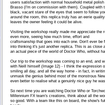
users satisfaction with normal household metal polish 
Brasso (I'm on commission with them). Coupled with 
black, vacant stare of the eyes that seem to follow yo
around the room, this replica truly has an eerie quality
leaves the owner feeling it could be alive.
Visiting the workshop really made me appreciate the r
even more, seeing how much time, effort and
craftsmanship that goes into each one. Don't ever be 
into thinking it's just another replica. This is as close
an actual piece of the world of Doctor Who, without h
Our trip to the workshop was coming to an end, and we
with Neill himself (Image 12) - I think the expression 
smiling all day, and all the way home - in fact, in writing
unmask the genius behind most of the monstrous New 
even better to realise what a genuinly nice guy he was
So next time you are watching Doctor Who or Torchwo
Millennium FX team's creations, think about all the wo
so good. With a team like this on board, the show's fut