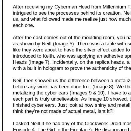
After receiving my Cyberman Head from Millennium F
intrigued to see the processes behind its creation. Ne
us, and what followed made me realise just how much t
each one.
After the cast comes out of the moulding room, you 
as shown by Neill (Image 5). There was a table with
like they were about to have the silver effect added 
introduced to Keith, who was applying an adhesive spr
Heads (Image 7). Incidentally, on the replica heads, a
with a built in hologram to prove the authenticity of th
Neill then showed us the difference between a metaliz
before any work has been done to it (Image 8). We the
metalizing the cyber ears (Images 9 & 10). I have to a
each part is truly unbelievable. As Image 10 showed, 
finished cyber ears. Just look at how shiny and metalli
think they're not made of actual metal, isnt it?!
I asked Neill if he had any of the Clockwork Droid m
Episode 4: The Girl in the Fireplace). He disappeared 