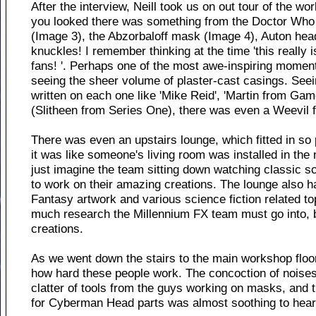
After the interview, Neill took us on out tour of the 
you looked there was something from the Doctor Who
(Image 3), the Abzorbaloff mask (Image 4), Auton he
knuckles! I remember thinking at the time 'this really
fans! '. Perhaps one of the most awe-inspiring momen
seeing the sheer volume of plaster-cast casings. See
written on each one like 'Mike Reid', 'Martin from Ga
(Slitheen from Series One), there was even a Weevil
There was even an upstairs lounge, which fitted in so 
it was like someone's living room was installed in the
just imagine the team sitting down watching classic sci-
to work on their amazing creations. The lounge also h
Fantasy artwork and various science fiction related to
much research the Millennium FX team must go into, b
creations.
As we went down the stairs to the main workshop floor
how hard these people work. The concoction of noise
clatter of tools from the guys working on masks, and 
for Cyberman Head parts was almost soothing to hear