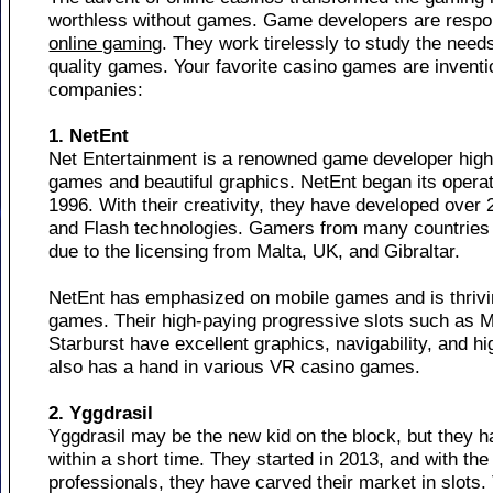
worthless without games. Game developers are respons
online gaming
. They work tirelessly to study the nee
quality games. Your favorite casino games are inventio
companies:
1. NetEnt
Net Entertainment is a renowned game developer highly
games and beautiful graphics. NetEnt began its opera
1996. With their creativity, they have developed ov
and Flash technologies. Gamers from many countries 
due to the licensing from Malta, UK, and Gibraltar.
NetEnt has emphasized on mobile games and is thrivin
games. Their high-paying progressive slots such as M
Starburst have excellent graphics, navigability, and h
also has a hand in various VR casino games.
2. Yggdrasil
Yggdrasil may be the new kid on the block, but they h
within a short time. They started in 2013, and with the
professionals, they have carved their market in slots