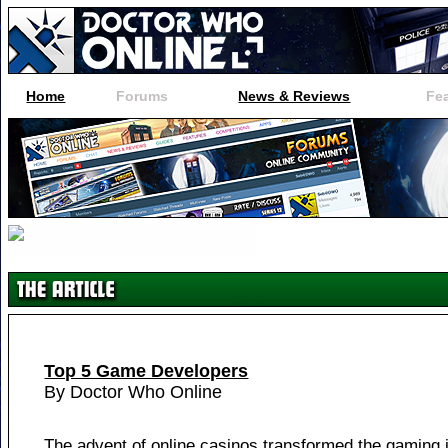
Home
Forums
News & Reviews
Fe
Top 5 Game Developers
By Doctor Who Online
The advent of online casinos transformed the gaming i