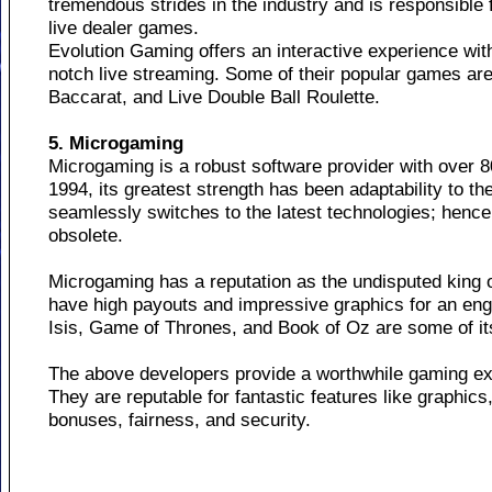
tremendous strides in the industry and is responsible fo
live dealer games.
Evolution Gaming offers an interactive experience wit
notch live streaming. Some of their popular games ar
Baccarat, and Live Double Ball Roulette.
5. Microgaming
Microgaming is a robust software provider with over 8
1994, its greatest strength has been adaptability to th
seamlessly switches to the latest technologies; henc
obsolete.
Microgaming has a reputation as the undisputed king
have high payouts and impressive graphics for an e
Isis, Game of Thrones, and Book of Oz are some of i
The above developers provide a worthwhile gaming ex
They are reputable for fantastic features like graphics
bonuses, fairness, and security.