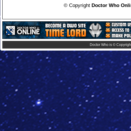
© Copyright
Doctor Who Onli
Doctor Who is © Copyright