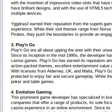
with the invention of impressive video slots that have
have brilliant designs, and with the use of HTML5 tec
multiple devices.
Yggdrasil earned their reputation from the superb ga
experience. While their slot themes range from Nors
Pirates, they push the boundaries to provide an engag
3. Play'n Go
Play'n Go are all about upping the ante with their unwa
Since its inception in the mid-1990s, the developer h
casino games. Play'n Go has earned its reputation amo
action-packed themes, excellent entertainment value 
With licenses from Alderney, UK, and Malta, Play'n G
protected to enjoy fair and secure gameplay. While they
poker and table games.
4. Evolution Gaming
This prominent game developer has specialized in liv
companies that offer a range of products, its sole focu
casino experience in an online environment. Since its